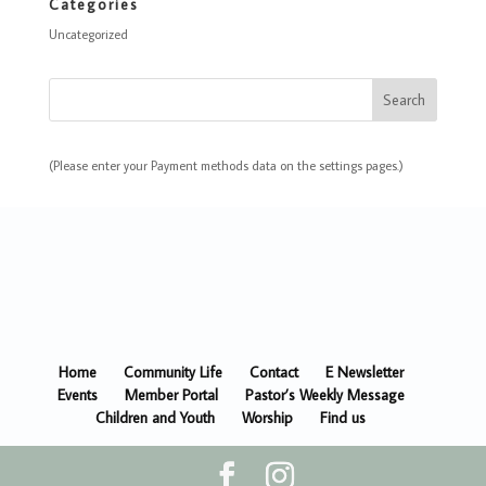
Categories
Uncategorized
(Please enter your Payment methods data on the settings pages.)
Home
Community Life
Contact
E Newsletter
Events
Member Portal
Pastor’s Weekly Message
Children and Youth
Worship
Find us