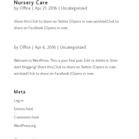
Nursery Care
by
Office
|
Apr 21, 2016
|
Uncategorized
Share this:Click to share on Twitter (Opens in new window)Click to
share on Facebook (Opens in new...
by
Office
|
Apr 6, 2016
|
Uncategorized
Welcome to WordPress. This is your first post. Edit or delete it, then
start blogging! Share this:Click to share on Twitter (Opens in new
window)Click to share on Facebook (Opens in new...
Meta
Log in
Entries feed
Comments feed
WordPress.org