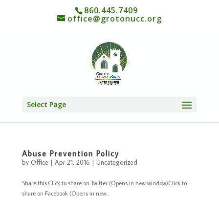
860.445.7409
office@grotonucc.org
Select Page
Abuse Prevention Policy
by
Office
|
Apr 21, 2016
|
Uncategorized
Share this:Click to share on Twitter (Opens in new window)Click to
share on Facebook (Opens in new...