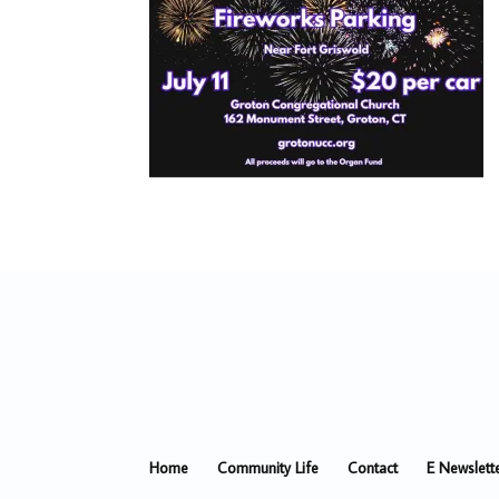
Home
Community Life
Contact
E Newslett