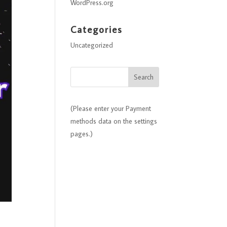
WordPress.org
Categories
Uncategorized
(Please enter your Payment
methods data on the settings
pages.)