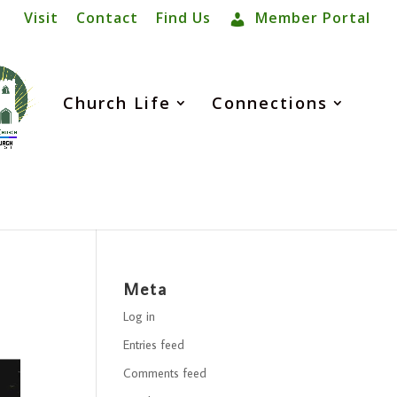
Visit
Contact
Find Us
Member Portal
Church Life
Connections
Meta
Log in
Entries feed
Comments feed