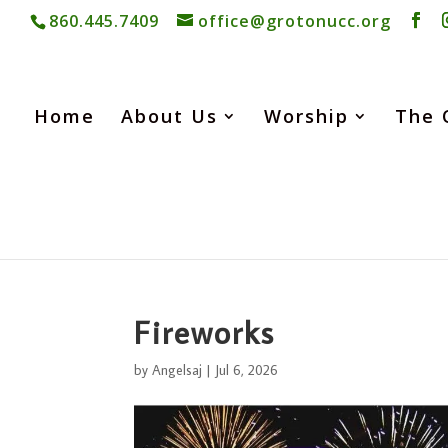
860.445.7409
office@grotonucc.org
Home
About Us
Worship
The 
Fireworks
by
Angelsaj
|
Jul 6, 2026