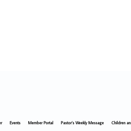
er
Events
Member Portal
Pastor’s Weekly Message
Children a