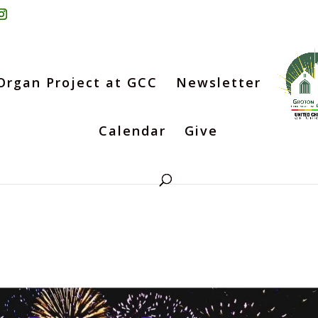
Organ Project at GCC
Newsletter
Calendar
Give