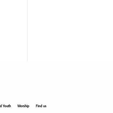
nd Youth
Worship
Find us