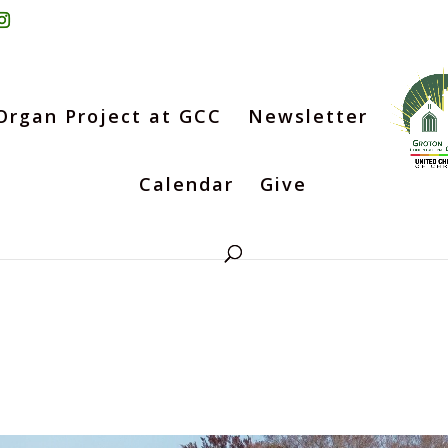
Organ Project at GCC
Newsletter
Calendar
Give