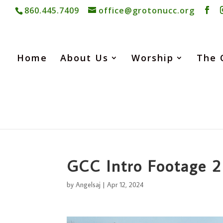
860.445.7409
office@grotonucc.org
Home
About Us
Worship
The 
GCC Intro Footage 2
by
Angelsaj
|
Apr 12, 2024
Video