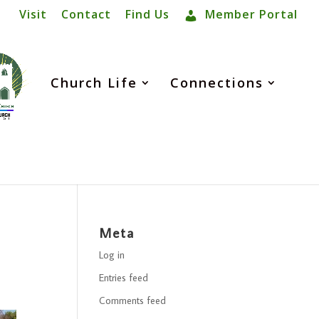
Visit
Contact
Find Us
Member Portal
Church Life
Connections
Meta
Log in
Entries feed
Comments feed