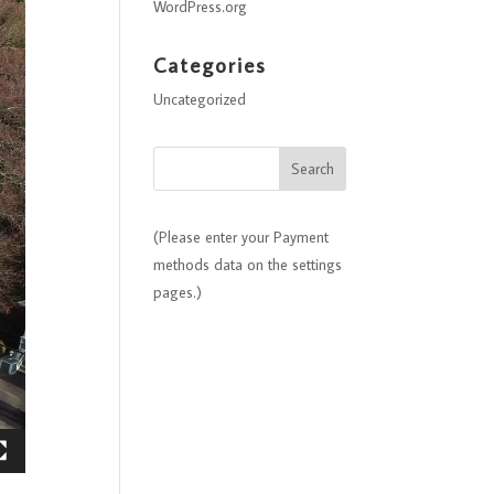
WordPress.org
Categories
Uncategorized
(Please enter your Payment
methods data on the settings
pages.)