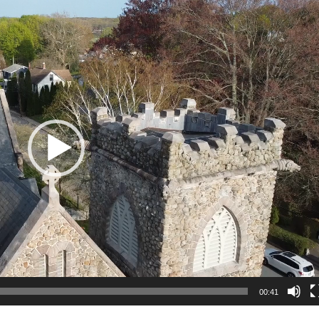
00:41