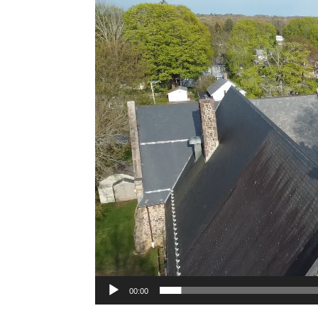
Player
00:00