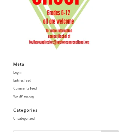
Meta
Log in
Entries feed
Comments feed
WordPress.org
Categories
Uncategorized