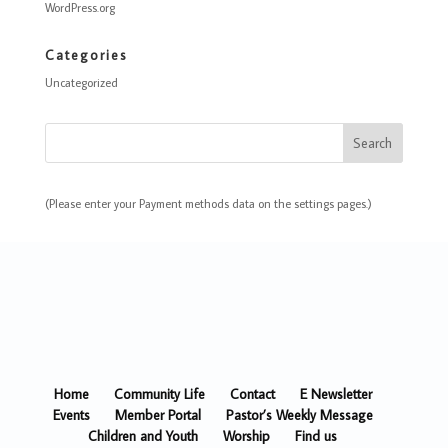
WordPress.org
Categories
Uncategorized
(Please enter your Payment methods data on the settings pages.)
Home
Community Life
Contact
E Newsletter
Events
Member Portal
Pastor’s Weekly Message
Children and Youth
Worship
Find us