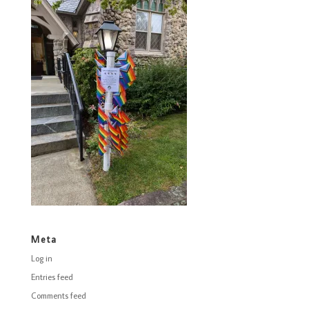
Meta
Log in
Entries feed
Comments feed