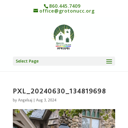
860.445.7409
office@grotonucc.org
Select Page
PXL_20240630_134819698
by
Angelsaj
|
Aug 3, 2024