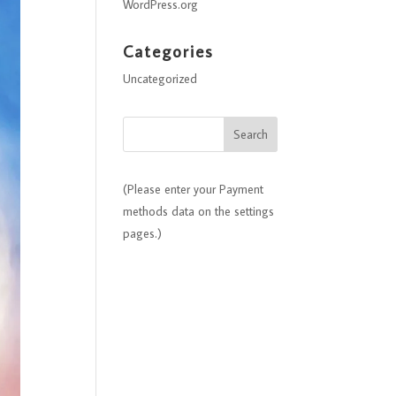
WordPress.org
Categories
Uncategorized
(Please enter your Payment
methods data on the settings
pages.)