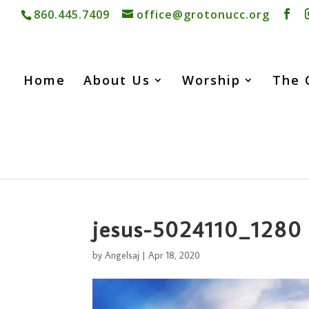
860.445.7409
office@grotonucc.org
Home
About Us
Worship
The 
jesus-5024110_1280
by
Angelsaj
|
Apr 18, 2020