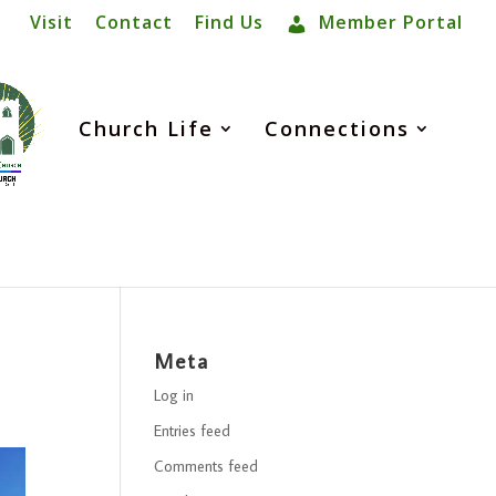
Visit
Contact
Find Us
Member Portal
Church Life
Connections
Meta
Log in
Entries feed
Comments feed