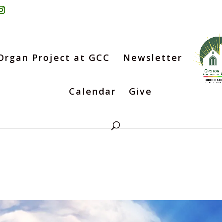
Organ Project at GCC
Newsletter
Calendar
Give