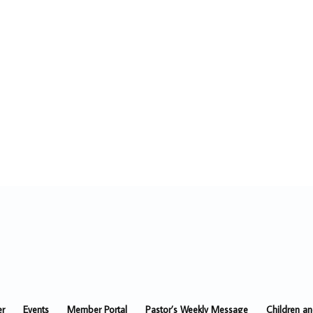
er
Events
Member Portal
Pastor’s Weekly Message
Children a