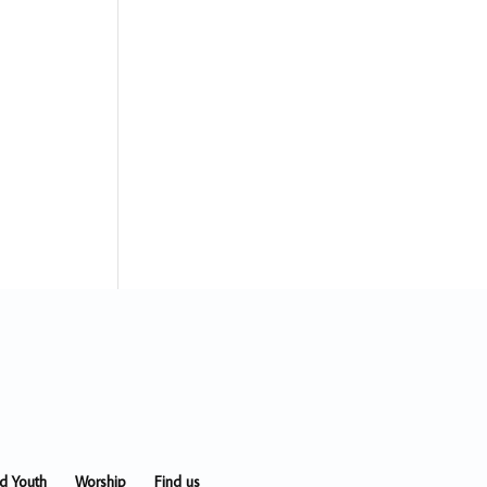
nd Youth
Worship
Find us