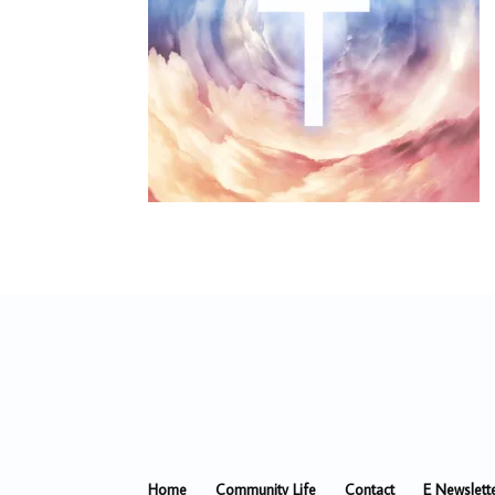
Home
Community Life
Contact
E Newslett