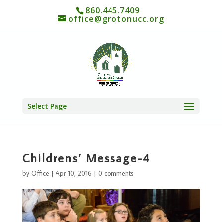
860.445.7409
office@grotonucc.org
Select Page
Childrens’ Message-4
by
Office
|
Apr 10, 2016
|
0 comments