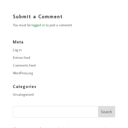
Submit a Comment
You must be
logged in
to post a comment.
Meta
Log in
Entries feed
Comments feed
WordPress.org
Categories
Uncategorized